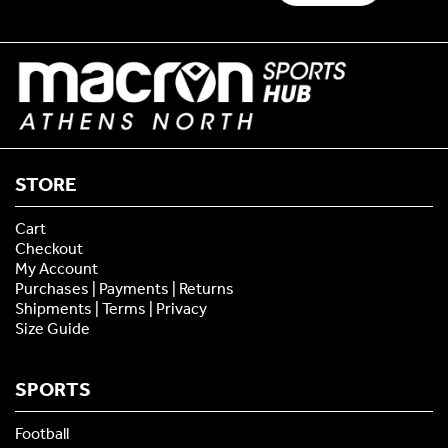
STORE
Cart
Checkout
My Account
Purchases | Payments | Returns
Shipments | Terms | Privacy
Size Guide
SPORTS
Football