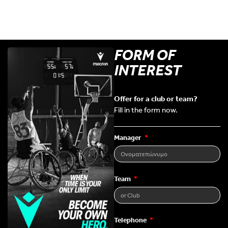
FORM OF
INTEREST
Offer for a club or team?
Fill in the form now.
Manager
Team
Telephone