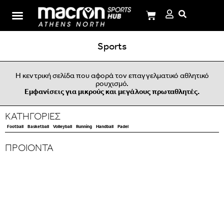
I.M.Panagiotopoulos School
Sports
Η κεντρική σελίδα που αφορά τον επαγγελματικό αθλητικό
ρουχισμό.
Εμφανίσεις για μικρούς και μεγάλους πρωταθλητές.
ΚΑΤΗΓΟΡΙΕΣ
Football
Basketball
Volleyball
Running
Handball
Padel
ΠΡΟΙΟΝΤΑ