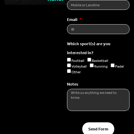
Email
Which sport(s) are you
interested in?
Football
Basketball
Volleyball
Running
Padel
Other
Notes
Send Form