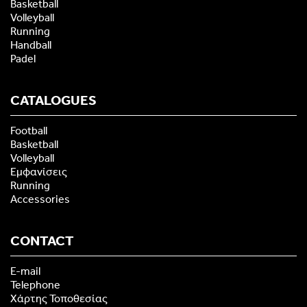
Basketball
Volleyball
Running
Handball
Padel
CATALOGUES
Football
Basketball
Volleyball
Εμφανίσεις
Running
Accessories
CONTACT
E-mail
Telephone
Χάρτης Τοποθεσίας