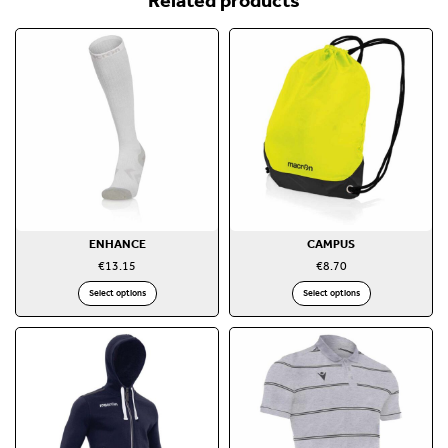
ENHANCE
CAMPUS
€
13.15
€
8.70
Select options
Select options