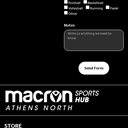
Football
Basketball
Volleyball
Running
Padel
Other
Notes
Send Form
STORE