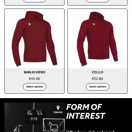
BANJO HERO
CELLO
€
43.00
€
52.80
Select options
Select options
FORM OF
INTEREST