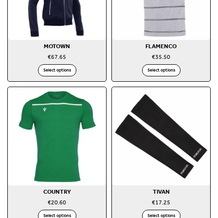
MOTOWN
FLAMENCO
€
67.65
€
35.50
Select options
Select options
COUNTRY
TIVAN
€
20.60
€
17.25
Select options
Select options