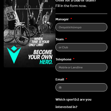
Offer for a club or team?
Fill in the form now.
Manager
Team
Telephone
Email
Which sport(s) are you
interested in?