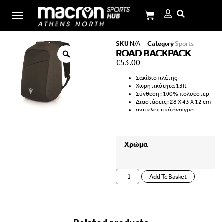
I.M.Panagiotopoulos School
SKU
N/A
Category
Sports
ROAD BACKPACK
€
53.00
Σακίδιο πλάτης
Χωρητικότητα 13lt
Σύνθεση : 100% πολυέστερ
Διαστάσεις : 28 X 43 X 12 cm
αντικλεπτικό άνοιγμα
Χρώμα
Add To Basket
Related products