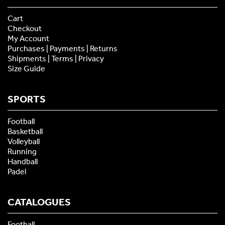
Cart
Checkout
My Account
Purchases | Payments | Returns
Shipments | Terms | Privacy
Size Guide
SPORTS
Football
Basketball
Volleyball
Running
Handball
Padel
CATALOGUES
Football