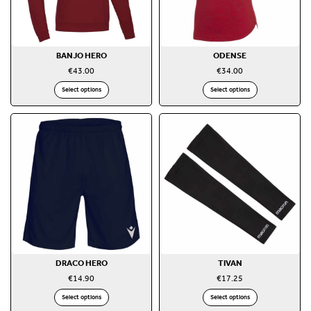
BANJO HERO
ODENSE
€
43.00
€
34.00
Select options
Select options
DRACO HERO
TIVAN
€
14.90
€
17.25
Select options
Select options