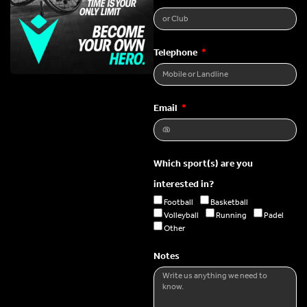
Telephone
Email
Which sport(s) are you
interested in?
Football
Basketball
Volleyball
Running
Padel
Other
Notes