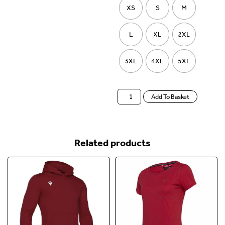
XS
S
M
L
XL
2XL
3XL
4XL
5XL
Add To Basket
Related products