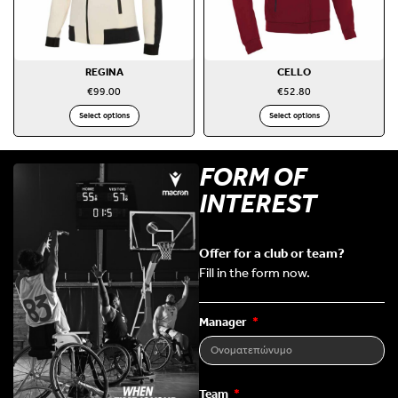
REGINA
CELLO
€
99.00
€
52.80
Select options
Select options
FORM OF
INTEREST
Offer for a club or team?
Fill in the form now.
Manager
Team