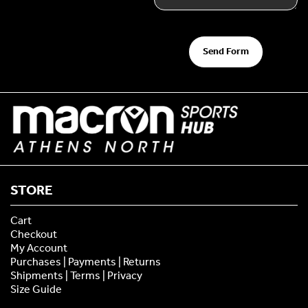
Send Form
STORE
Cart
Checkout
My Account
Purchases | Payments | Returns
Shipments | Terms | Privacy
Size Guide