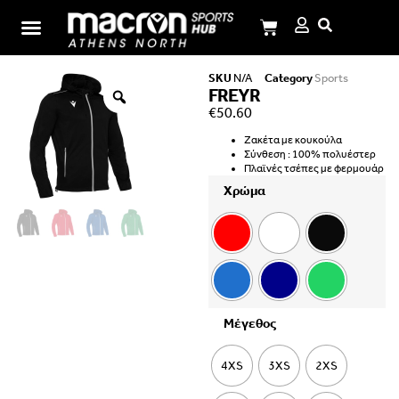
I.M.Panagiotopoulos School
SKU
N/A
Category
Sports
FREYR
€
50.60
Ζακέτα με κουκούλα
Σύνθεση : 100% πολυέστερ
Πλαϊνές τσέπες με φερμουάρ
Χρώμα
Μέγεθος
4XS
3XS
2XS