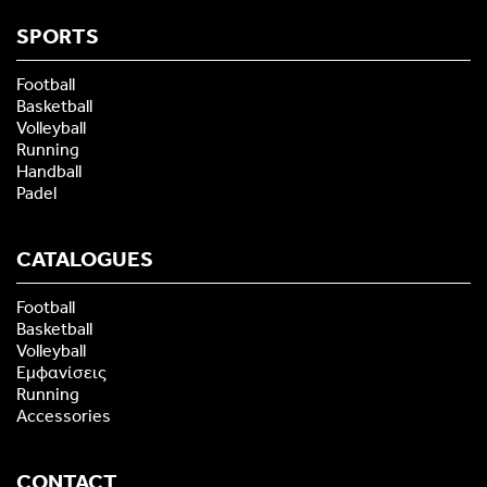
SPORTS
Football
Basketball
Volleyball
Running
Handball
Padel
CATALOGUES
Football
Basketball
Volleyball
Εμφανίσεις
Running
Accessories
CONTACT