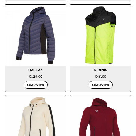
HALIFAX
DENNIS
€
129.00
€
45.00
Select options
Select options