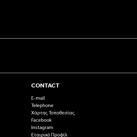
CONTACT
E-mail
Telephone
Χάρτης Τοποθεσίας
Facebook
Instagram
Εταιρικό Προφίλ