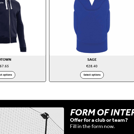
OTOWN
SAGE
67.65
€
28.40
ct options
Select options
FORM OF INTE
Offer for a club or team?
Fill in the form now.