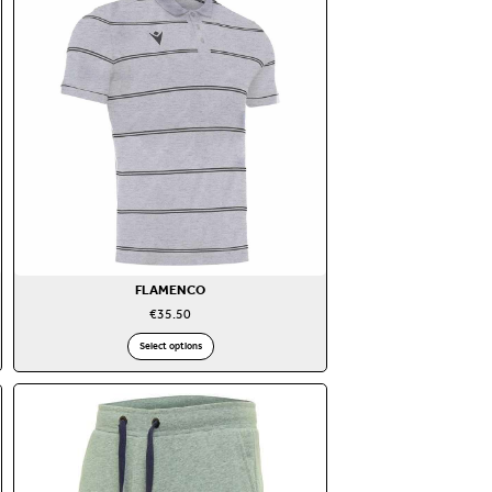
FLAMENCO
€
35.50
Select options