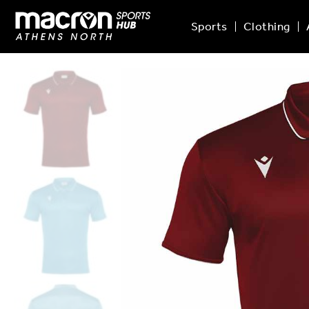
Sports
Clothing