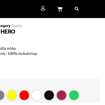
tegory
Sports
 HERO
ύζα πόλο
εση : 100% πολυέστερ