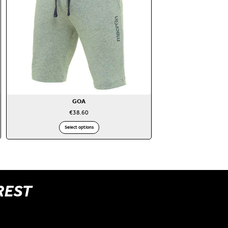
GOA
€
38.60
Select options
REST