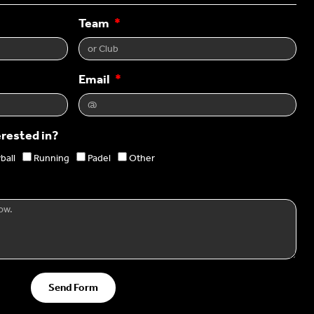
Team
Email
erested in?
ball
Running
Padel
Other
Send Form