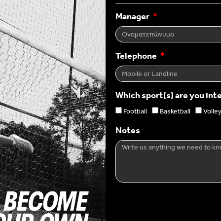
Manager
Telephone
Which sport(s) are you int
Football
Basketball
Volley
Notes