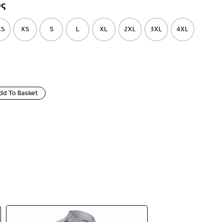
ος
XS
XS
S
L
XL
2XL
3XL
4XL
dd To Basket