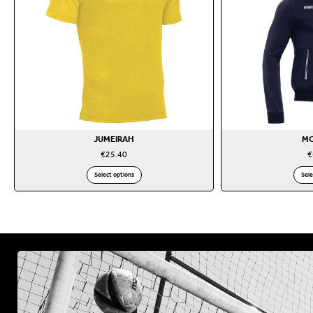
JUMEIRAH
M
€
25.40
€
Select options
Sele