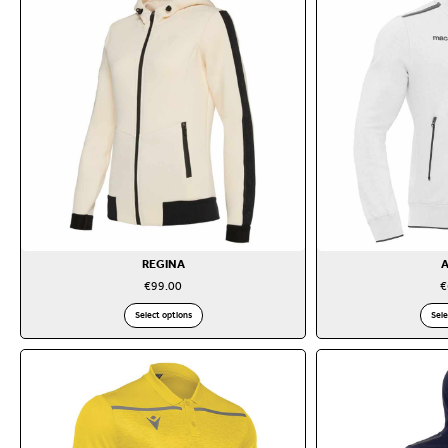
REGINA
€
99.00
€
Select options
Sele