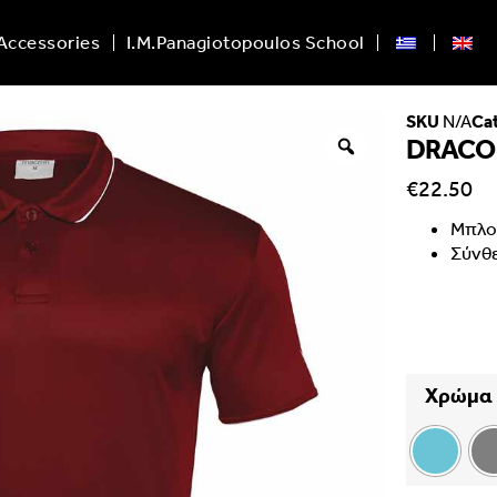
Accessories
I.M.Panagiotopoulos School
SKU
N/A
Ca
DRACO
€
22.50
Μπλο
Σύνθ
Χρώμα