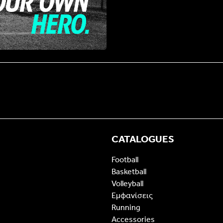
CATALOGUES
Football
Basketball
Volleyball
Εμφανίσεις
Running
Accessories