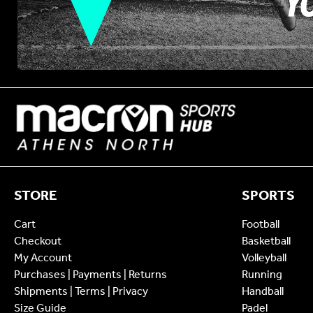
STORE
SPORTS
Cart
Football
Checkout
Basketball
My Account
Volleyball
Purchases | Payments | Returns
Running
Shipments | Terms | Privacy
Handball
Size Guide
Padel