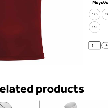
Μέγεθ
3XS
2
5XL
A
elated products