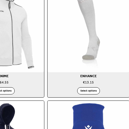
ANIME
ENHANCE
64.55
€
13.15
ct options
Select options