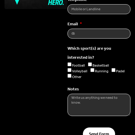
Email
Which sport(s) are you
interested in?
Football
Basketball
Volleyball
Running
Padel
Other
Notes
Send Form