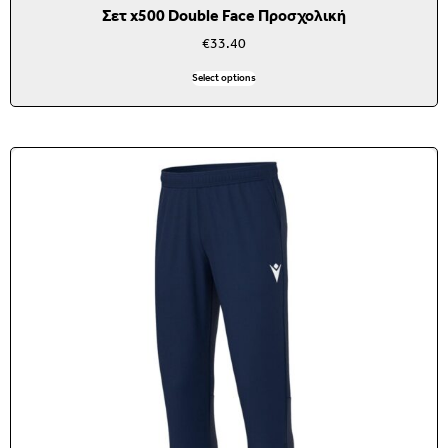
Σετ x500 Double Face Προσχολική
€
33.40
Select options