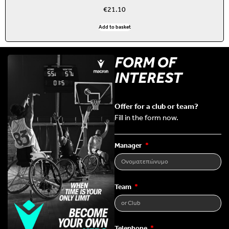
€
21.10
Add to basket
FORM OF
INTEREST
Offer for a club or team?
Fill in the form now.
Manager
Team
Telephone