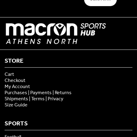
STORE
Cart
Checkout
My Account
Purchases | Payments | Returns
Shipments | Terms | Privacy
Size Guide
SPORTS
Football