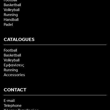
Basketball
Volleyball
Running
Handball
Padel
CATALOGUES
Football
Basketball
Volleyball
Εμφανίσεις
Running
Accessories
CONTACT
E-mail
Telephone