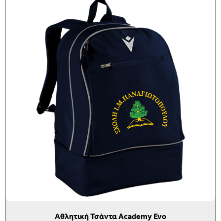
Αθλητική Τσάντα Academy Evo