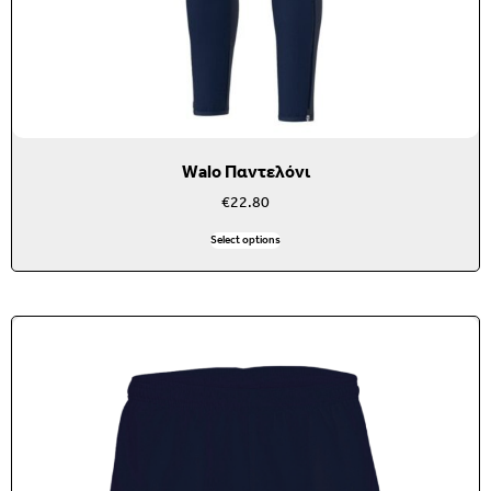
Walo Παντελόνι
€
22.80
Select options