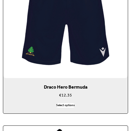
Draco Hero Bermuda
€
12.35
Select options