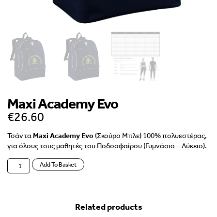
Maxi Academy Evo
€
26.60
Τσάντα
Maxi Academy Evo
(Σκούρο Μπλε) 100% πολυεστέρας,
για όλους τους μαθητές του Ποδοσφαίρου (Γυμνάσιο – Λύκειο).
Add To Basket
Related products